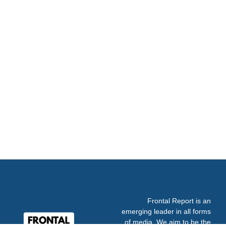
Frontal Report is an
emerging leader in all forms
of media. We aim to be the