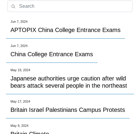
Jun 7, 2024
APTOPIX China College Entrance Exams
Jun 7, 2024
China College Entrance Exams
May 19, 2024
Japanese authorities urge caution after wild
bears attack several people in the northeast
May 17, 2024
Britain Israel Palestinians Campus Protests
May 9, 2024
Britain Climate