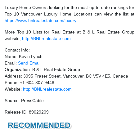
Luxury Home Owners looking for the most up-to-date rankings for
Top 10 Vancouver Luxury Home Locations can view the list at
https://www.bnlrealestate.com/luxury.
More Top 10 Lists for Real Estate at B & L Real Estate Group
website,
http://BNLrealestate.com.
Contact Info:
Name: Kevin Lynch
Email:
Send Email
Organization: B & L Real Estate Group
Address: 3995 Fraser Street, Vancouver, BC V5V 4E5, Canada
Phone: +1-604-307-9448
Website:
http://BNLrealestate.com
Source: PressCable
Release ID: 89029209
RECOMMENDED