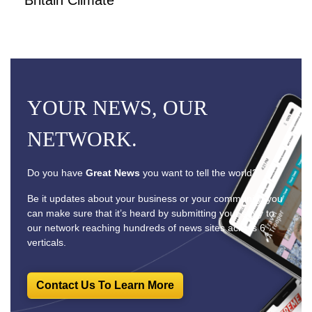
YOUR NEWS, OUR
NETWORK.
Do you have
Great News
you want to tell the world?
Be it updates about your business or your community, you
can make sure that it’s heard by submitting your story to
our network reaching hundreds of news sites across 6
verticals.
Contact Us To Learn More