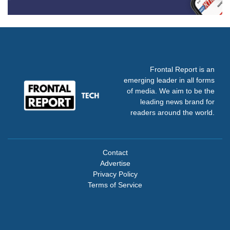
Frontal Report is an
emerging leader in all forms
of media. We aim to be the
leading news brand for
readers around the world.
Contact
Advertise
Privacy Policy
Terms of Service