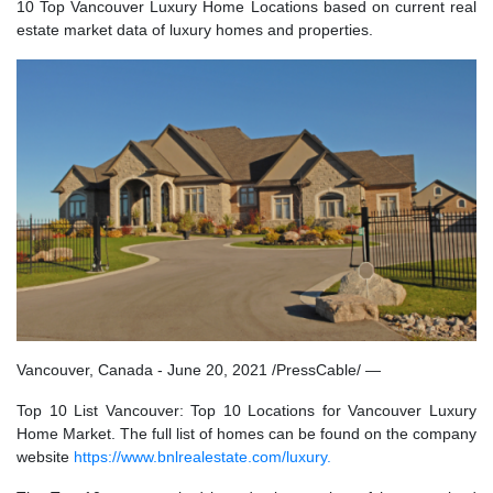
10 Top Vancouver Luxury Home Locations based on current real
estate market data of luxury homes and properties.
Vancouver, Canada - June 20, 2021 /PressCable/ —
Top 10 List Vancouver: Top 10 Locations for Vancouver Luxury
Home Market. The full list of homes can be found on the company
website
https://www.bnlrealestate.com/luxury.