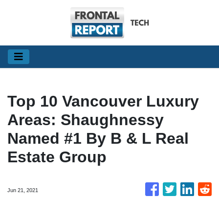
Top 10 Vancouver Luxury
Areas: Shaughnessy
Named #1 By B & L Real
Estate Group
Jun 21, 2021