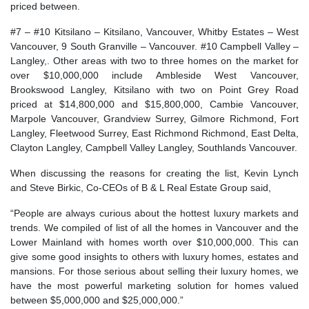
priced between.
#7 – #10 Kitsilano – Kitsilano, Vancouver, Whitby Estates – West
Vancouver, 9 South Granville – Vancouver. #10 Campbell Valley –
Langley,. Other areas with two to three homes on the market for
over $10,000,000 include Ambleside West Vancouver,
Brookswood Langley, Kitsilano with two on Point Grey Road
priced at $14,800,000 and $15,800,000, Cambie Vancouver,
Marpole Vancouver, Grandview Surrey, Gilmore Richmond, Fort
Langley, Fleetwood Surrey, East Richmond Richmond, East Delta,
Clayton Langley, Campbell Valley Langley, Southlands Vancouver.
When discussing the reasons for creating the list, Kevin Lynch
and Steve Birkic, Co-CEOs of B & L Real Estate Group said,
“People are always curious about the hottest luxury markets and
trends. We compiled of list of all the homes in Vancouver and the
Lower Mainland with homes worth over $10,000,000. This can
give some good insights to others with luxury homes, estates and
mansions. For those serious about selling their luxury homes, we
have the most powerful marketing solution for homes valued
between $5,000,000 and $25,000,000.”