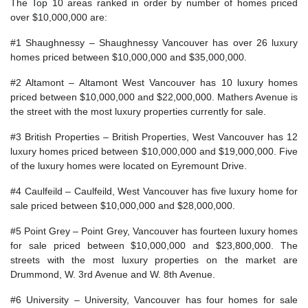
The Top 10 areas ranked in order by number of homes priced
over $10,000,000 are:
#1 Shaughnessy – Shaughnessy Vancouver has over 26 luxury
homes priced between $10,000,000 and $35,000,000.
#2 Altamont – Altamont West Vancouver has 10 luxury homes
priced between $10,000,000 and $22,000,000. Mathers Avenue is
the street with the most luxury properties currently for sale.
#3 British Properties – British Properties, West Vancouver has 12
luxury homes priced between $10,000,000 and $19,000,000. Five
of the luxury homes were located on Eyremount Drive.
#4 Caulfeild – Caulfeild, West Vancouver has five luxury home for
sale priced between $10,000,000 and $28,000,000.
#5 Point Grey – Point Grey, Vancouver has fourteen luxury homes
for sale priced between $10,000,000 and $23,800,000. The
streets with the most luxury properties on the market are
Drummond, W. 3rd Avenue and W. 8th Avenue.
#6 University – University, Vancouver has four homes for sale